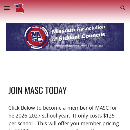
Skip to main content
Skip to navigation
JOIN MASC TODAY
Click Below to become a member of MASC for
he 2026-2027 school year. It only costs $125
per school. This will offer you member pricing