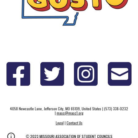
4058 Newcastle Lane, Jefferson City, MO 65109, United States | (573) 338-0232
|
masc@masc1.org
Legal
|
Contact Us
©
2023 MISSOURI ASSOCIATION OF STUDENT COUNCILS