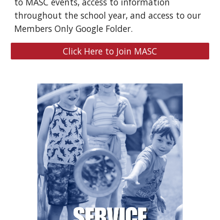
to MASC events, access to information
throughout the school year, and access to our
Members Only Google Folder.
Click Here to Join MASC