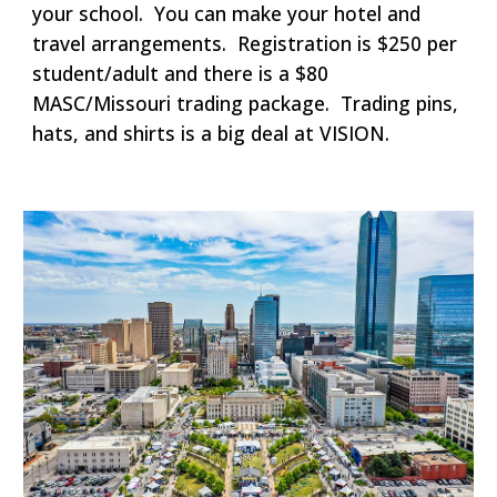
your school. You can make your hotel and
travel arrangements. Registration is $250 per
student/adult and there is a $80
MASC/Missouri trading package. Trading pins,
hats, and shirts is a big deal at VISION.