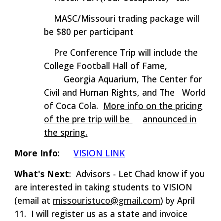
MASC/Missouri trading package will
be $
8
0 per participant
Pre Conference Trip will include the
College Football Hall of Fame,
Georgia Aquarium, The Center for
Civil and Human Rights, and The
World
of Coca Cola.
More info on the pricing
of the pre trip will be
announced in
the spring.
More Info
:
VISION LINK
What's Next
: Advisors - Let Chad know if you
are interested in taking students to VISION
(email at
missouristuco@gmail.com
) by April
11. I will register us as a state and invoice