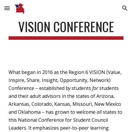
Skip to main content
Skip to navigation
VISION CONFERENCE
What began in 2016 as the Region 6 VISION
(Value,
Inspire, Share, Insight, Opportunity, Network)
Conference – established
by
students
for
students
and their adult advisors in the states of Arizona,
Arkansas, Colorado, Kansas, Missouri, New Mexico
and Oklahoma – has grown to welcome
all
states to
this National Conference for Student Council
Leaders. It emphasizes peer-to-peer learning