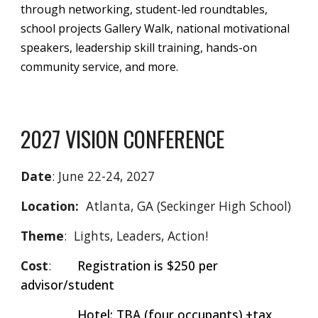
through networking, student-led roundtables,
school projects Gallery Walk, national motivational
speakers, leadership skill training, hands-on
community service, and more.
2027 VISION CONFERENCE
Date
: June 22-24, 2027
Location:
Atlanta, GA (Seckinger High School)
Theme
: Lights, Leaders, Action!
Cost
:
Registration is $250 per
advisor/student
Hotel: TBA (four occupants) +tax