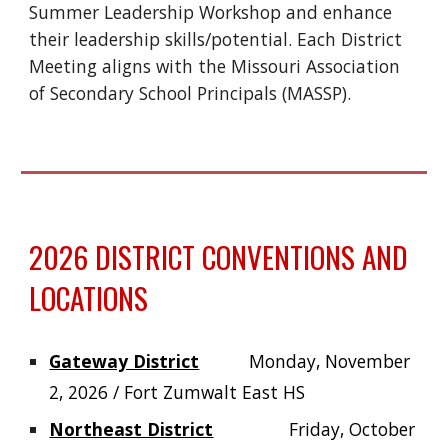
Summer Leadership Workshop and enhance
their leadership skills/potential. Each District
Meeting aligns with the Missouri Association
of Secondary School Principals (MASSP).
2026 DISTRICT CONVENTIONS AND
LOCATIONS
Gateway District
Monday, November
2, 2026 / Fort Zumwalt East HS
Northeast District
Friday, October