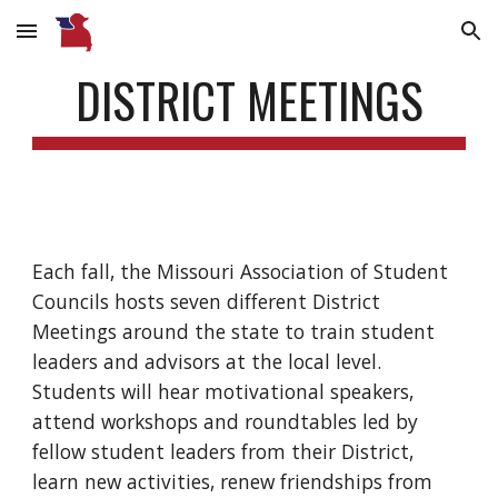
Skip to main content
Skip to navigation
DISTRICT MEETINGS
Each fall, the Missouri Association of Student
Councils hosts seven different District
Meetings around the state to train student
leaders and advisors at the local level.
Students will hear motivational speakers,
attend workshops and roundtables led by
fellow student leaders from their District,
learn new activities, renew friendships from