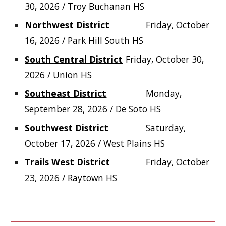
30, 2026 / Troy Buchanan HS
Northwest District
Friday, October
16, 2026 / Park Hill South HS
South Central District
Friday, October 30,
2026 / Union HS
Southeast District
Monday,
September 28, 2026 / De Soto HS
Southwest District
Saturday,
October 17, 2026 / West Plains HS
Trails West District
Friday, October
23, 2026 / Raytown HS