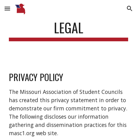
Skip to main content
Skip to navigation
LEGAL
PRIVACY POLICY
The Missouri Association of Student Councils
has created this privacy statement in order to
demonstrate our firm commitment to privacy.
The following discloses our information
gathering and dissemination practices for this
masc1.org web site.