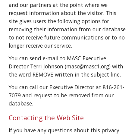
and our partners at the point where we
request information about the visitor. This
site gives users the following options for
removing their information from our database
to not receive future communications or to no
longer receive our service.
You can send e-mail to MASC Executive
Director Terri Johnson (masc@masc1.org) with
the word REMOVE written in the subject line.
You can call our Executive Director at 816-261-
7079 and request to be removed from our
database.
Contacting the Web Site
If you have any questions about this privacy