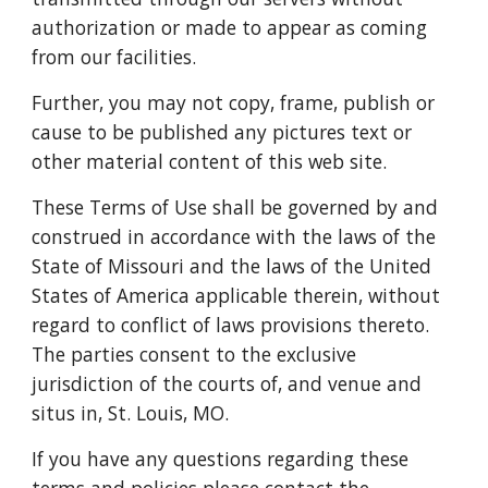
authorization or made to appear as coming
from our facilities.
Further, you may not copy, frame, publish or
cause to be published any pictures text or
other material content of this web site.
These Terms of Use shall be governed by and
construed in accordance with the laws of the
State of Missouri and the laws of the United
States of America applicable therein, without
regard to conflict of laws provisions thereto.
The parties consent to the exclusive
jurisdiction of the courts of, and venue and
situs in, St. Louis, MO.
If you have any questions regarding these