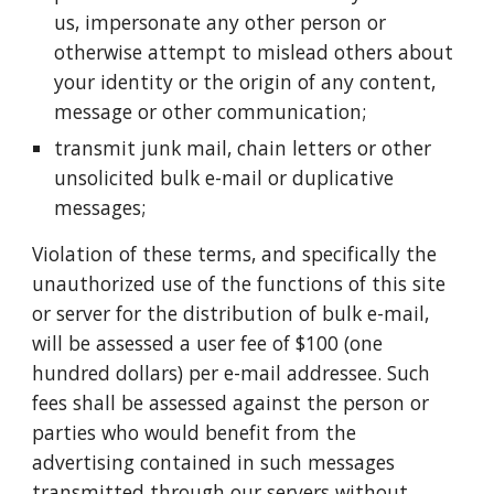
us, impersonate any other person or
otherwise attempt to mislead others about
your identity or the origin of any content,
message or other communication;
transmit junk mail, chain letters or other
unsolicited bulk e-mail or duplicative
messages;
Violation of these terms, and specifically the
unauthorized use of the functions of this site
or server for the distribution of bulk e-mail,
will be assessed a user fee of $100 (one
hundred dollars) per e-mail addressee. Such
fees shall be assessed against the person or
parties who would benefit from the
advertising contained in such messages
transmitted through our servers without