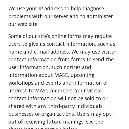
We use your IP address to help diagnose
problems with our server and to administer
our web site.
Some of our site’s online forms may require
users to give us contact information, such as
name and e-mail address. We may use visitor
contact information from forms to send the
user information, such notices and
information about MASC, upcoming
workshops and events and information of
interest to MASC members. Your visitor
contact information will not be sold to or
shared with any third-party individuals,
businesses or organizations. Users may opt-
out of receiving future mailings; see the