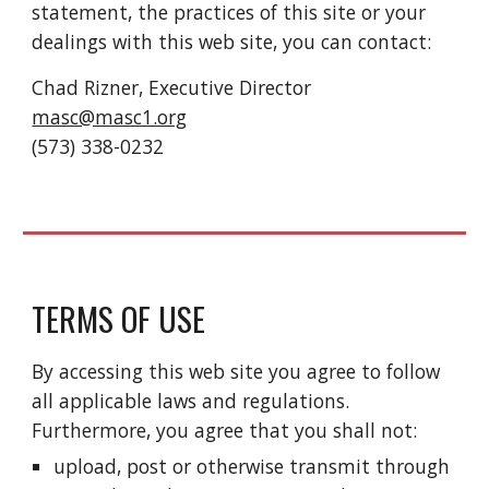
statement, the practices of this site or your
dealings with this web site, you can contact:
Chad Rizner, Executive Director
masc@masc1.org
(573) 338-0232
TERMS OF USE
By accessing this web site you agree to follow
all applicable laws and regulations.
Furthermore, you agree that you shall not:
upload, post or otherwise transmit through