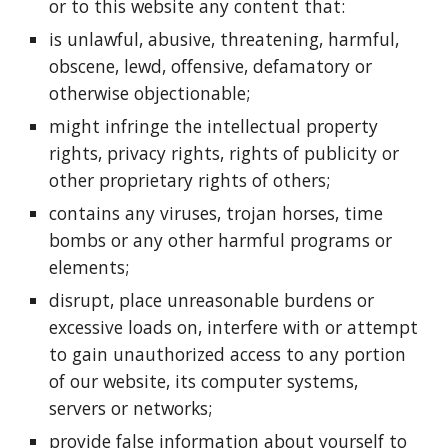
or to this website any content that:
is unlawful, abusive, threatening, harmful,
obscene, lewd, offensive, defamatory or
otherwise objectionable;
might infringe the intellectual property
rights, privacy rights, rights of publicity or
other proprietary rights of others;
contains any viruses, trojan horses, time
bombs or any other harmful programs or
elements;
disrupt, place unreasonable burdens or
excessive loads on, interfere with or attempt
to gain unauthorized access to any portion
of our website, its computer systems,
servers or networks;
provide false information about yourself to