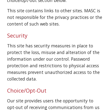
choice/opt-out section below.
This site contains links to other sites. MASC is
not responsible for the privacy practices or the
content of such web sites.
Security
This site has security measures in place to
protect the loss, misuse and alteration of the
information under our control. Password
protection and restrictions to physical access
measures prevent unauthorized access to the
collected data.
Choice/Opt-Out
Our site provides users the opportunity to
opt-out of receiving communications from us